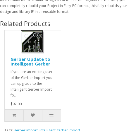
can completely rebuild your Project in Easy-PC format, this fully rebuilds your
design and library IP in a reusable format.
Related Products
Gerber Update to
Intelligent Gerber
If you are an existing user
of the Gerber Import you
can upgrade to the
Intelligent Gerber Import
fo..
$97.00
Tags:
gerber import
,
intelligent gerber import