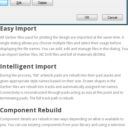
Easy Import
All Gerber files used for plotting the design are imported at the same time. A
single dialog allows you choose multiple files and select their usage before
displaying the file names. You can add, edit and manage files in this dialog. You
can import Gerber files, NC Drill files and bill of materials (BOMs).
Intelligent Import
During the process, 'flat' artwork pads are rebuilt into their pad stacks and
given appropriate style names based on their size. Drawn shapes in the
Gerber files are rebuilt into tracks and automatically assigned net names.
Connectivity is reconstructed through pads acting as vias at this point and to
terminating pads. The full track path is rebuilt.
Component Rebuild
Component details are rebuilt in two ways depending on what is available to
you. You can use existing components from your library and using a selection