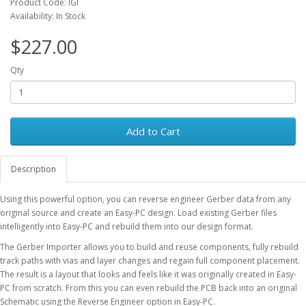
Product Code: IGI
Availability: In Stock
$227.00
Qty
Add to Cart
Description
Using this powerful option, you can reverse engineer Gerber data from any
original source and create an Easy-PC design. Load existing Gerber files
intelligently into Easy-PC and rebuild them into our design format.
The Gerber Importer allows you to build and reuse components, fully rebuild
track paths with vias and layer changes and regain full component placement.
The result is a layout that looks and feels like it was originally created in Easy-
PC from scratch. From this you can even rebuild the PCB back into an original
Schematic using the Reverse Engineer option in Easy-PC.