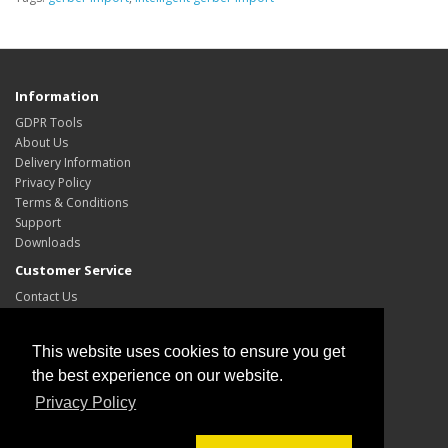
Information
GDPR Tools
About Us
Delivery Information
Privacy Policy
Terms & Conditions
Support
Downloads
Customer Service
Contact Us
Site Map
My Account
This website uses cookies to ensure you get
My Account
the best experience on our website.
Order History
Privacy Policy
Wish List