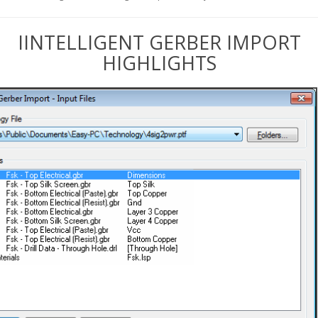
IINTELLIGENT GERBER IMPORT
HIGHLIGHTS