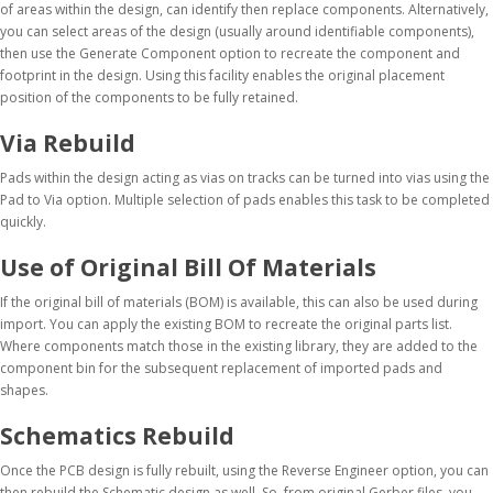
of areas within the design, can identify then replace components. Alternatively,
you can select areas of the design (usually around identifiable components),
then use the Generate Component option to recreate the component and
footprint in the design. Using this facility enables the original placement
position of the components to be fully retained.
Via Rebuild
Pads within the design acting as vias on tracks can be turned into vias using the
Pad to Via option. Multiple selection of pads enables this task to be completed
quickly.
Use of Original Bill Of Materials
If the original bill of materials (BOM) is available, this can also be used during
import. You can apply the existing BOM to recreate the original parts list.
Where components match those in the existing library, they are added to the
component bin for the subsequent replacement of imported pads and
shapes.
Schematics Rebuild
Once the PCB design is fully rebuilt, using the Reverse Engineer option, you can
then rebuild the Schematic design as well. So, from original Gerber files, you