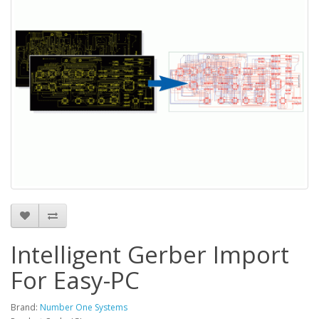
Intelligent Gerber Import
For Easy-PC
Brand:
Number One Systems