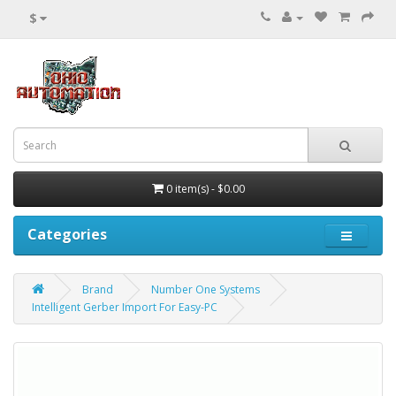
$
0 item(s) - $0.00
Categories
Brand
Number One Systems
Intelligent Gerber Import For Easy-PC