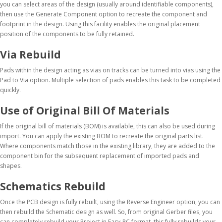
you can select areas of the design (usually around identifiable components),
then use the Generate Component option to recreate the component and
footprint in the design. Using this facility enables the original placement
position of the components to be fully retained.
Via Rebuild
Pads within the design acting as vias on tracks can be turned into vias using the
Pad to Via option. Multiple selection of pads enables this task to be completed
quickly.
Use of Original Bill Of Materials
If the original bill of materials (BOM) is available, this can also be used during
import. You can apply the existing BOM to recreate the original parts list.
Where components match those in the existing library, they are added to the
component bin for the subsequent replacement of imported pads and
shapes.
Schematics Rebuild
Once the PCB design is fully rebuilt, using the Reverse Engineer option, you can
then rebuild the Schematic design as well. So, from original Gerber files, you
can completely rebuild your Project in Easy-PC format, this fully rebuilds your