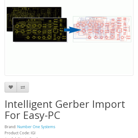
Intelligent Gerber Import
For Easy-PC
Brand:
Number One Systems
Product Code: IGI