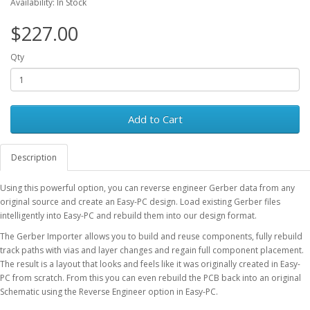
Availability: In Stock
$227.00
Qty
Add to Cart
Description
Using this powerful option, you can reverse engineer Gerber data from any
original source and create an Easy-PC design. Load existing Gerber files
intelligently into Easy-PC and rebuild them into our design format.
The Gerber Importer allows you to build and reuse components, fully rebuild
track paths with vias and layer changes and regain full component placement.
The result is a layout that looks and feels like it was originally created in Easy-
PC from scratch. From this you can even rebuild the PCB back into an original
Schematic using the Reverse Engineer option in Easy-PC.