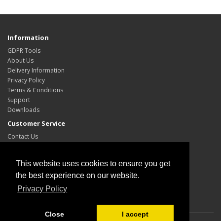
Information
GDPR Tools
About Us
Delivery Information
Privacy Policy
Terms & Conditions
Support
Downloads
Customer Service
Contact Us
Site Map
My Account
This website uses cookies to ensure you get
My Account
the best experience on our website.
Order History
Privacy Policy
Wish List
Close
I accept