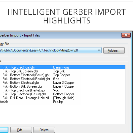
IINTELLIGENT GERBER IMPORT
HIGHLIGHTS