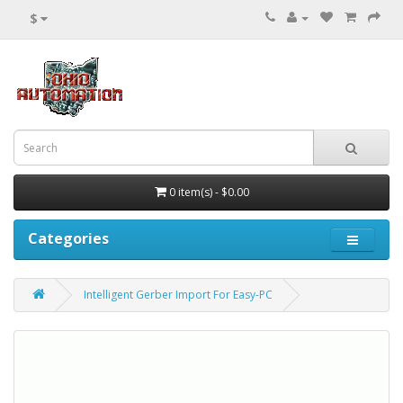
$
0 item(s) - $0.00
Categories
Intelligent Gerber Import For Easy-PC