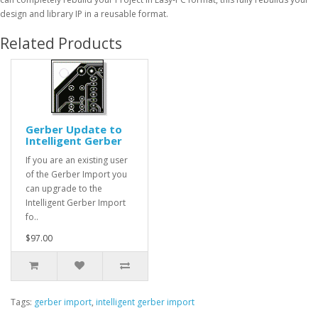
design and library IP in a reusable format.
Related Products
Gerber Update to
Intelligent Gerber
If you are an existing user
of the Gerber Import you
can upgrade to the
Intelligent Gerber Import
fo..
$97.00
Tags:
gerber import
,
intelligent gerber import