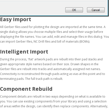
Easy Import
All Gerber files used for plotting the design are imported at the same time. A
single dialog allows you choose multiple files and select their usage before
displaying the file names. You can add, edit and manage files in this dialog. You
can import Gerber files, NC Drill files and bill of materials (BOMs).
Intelligent Import
During the process, 'flat' artwork pads are rebuilt into their pad stacks and
given appropriate style names based on their size. Drawn shapes in the
Gerber files are rebuilt into tracks and automatically assigned net names.
Connectivity is reconstructed through pads acting as vias at this point and to
terminating pads. The full track path is rebuilt.
Component Rebuild
Component details are rebuilt in two ways depending on what is available to
you. You can use existing components from your library and using a selection
of areas within the design, can identify then replace components. Alternatively,