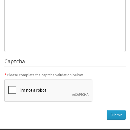
Captcha
Please complete the captcha validation below