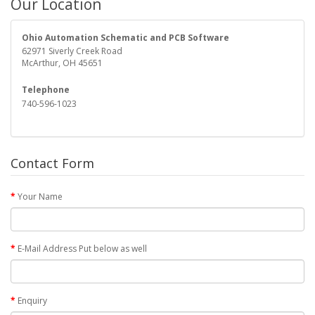
Our Location
Ohio Automation Schematic and PCB Software
62971 Siverly Creek Road
McArthur, OH 45651
Telephone
740-596-1023
Contact Form
Your Name
E-Mail Address Put below as well
Enquiry