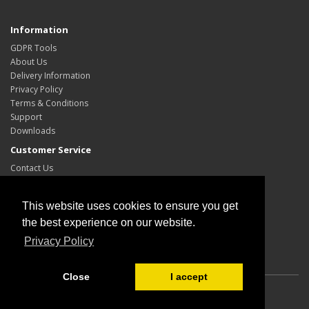
Information
GDPR Tools
About Us
Delivery Information
Privacy Policy
Terms & Conditions
Support
Downloads
Customer Service
Contact Us
Site Map
My Account
This website uses cookies to ensure you get
My Account
the best experience on our website.
Order History
Privacy Policy
Wish List
Close
I accept
Powered By
OpenCart