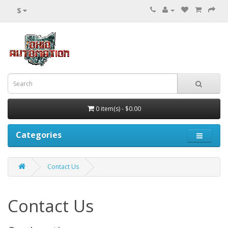
$
0 item(s) - $0.00
Categories
Contact Us
Contact Us