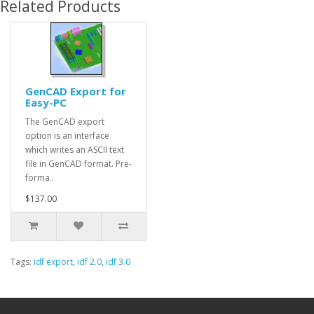
Related Products
GenCAD Export for
Easy-PC
The GenCAD export
option is an interface
which writes an ASCII text
file in GenCAD format. Pre-
forma..
$137.00
Tags:
idf export
,
idf 2.0
,
idf 3.0