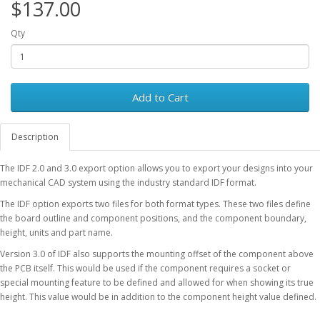
$137.00
Qty
Add to Cart
Description
The IDF 2.0 and 3.0 export option allows you to export your designs into your
mechanical CAD system using the industry standard IDF format.
The IDF option exports two files for both format types. These two files define
the board outline and component positions, and the component boundary,
height, units and part name.
Version 3.0 of IDF also supports the mounting offset of the component above
the PCB itself. This would be used if the component requires a socket or
special mounting feature to be defined and allowed for when showing its true
height. This value would be in addition to the component height value defined.