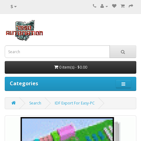
$
0 item(s) - $0.00
Categories
Search
IDF Export For Easy-PC