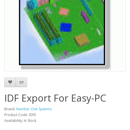
IDF Export For Easy-PC
Brand:
Number One Systems
Product Code: IDFE
Availability: In Stock