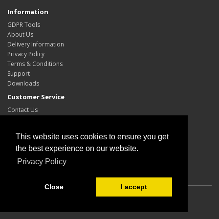
Information
GDPR Tools
About Us
Delivery Information
Privacy Policy
Terms & Conditions
Support
Downloads
Customer Service
Contact Us
Site Map
My Account
This website uses cookies to ensure you get
My Account
the best experience on our website.
Order History
Privacy Policy
Wish List
Close
I accept
Powered By
OpenCart
Ohio Automation Schematic and PCB Software
© 2026