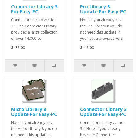
Connector Library 3
Pro Library 8
For Easy-PC
Update For Easy-PC
Connector Library version
Note: If you already have
3.1 The Connector Library
the Pro Library 8 you do
provides a large collection
not need this update. If
of over 14,000 co..
you havea previous versi..
$137.00
$147.00
Micro Library 8
Connector Library 3
Update For Easy-PC
Update For Easy-PC
Note: If you already have
Connector Library version
the Micro Library 8 you do
3.1 Note: If you already
not need this update. If
have the Connector