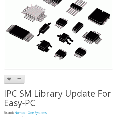
IPC SM Library Update For
Easy-PC
Brand:
Number One Systems