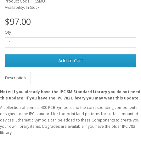
Product Code: IPCSMU
Availability: In Stock
$97.00
Qty
Add to Cart
Description
Note: If you already have the IPC SM Standard Library you do not need
this update. If you have the IPC 782 Library you may want this update.
A collection of some 2,400 PCB Symbols and the corresponding components
designed to the IPC standard for footprint land patterns for surface-mounted
devices. Schematic Symbols can be added to these Components to create you
your own library items. Upgrades are available if you have the older IPC 782
library.