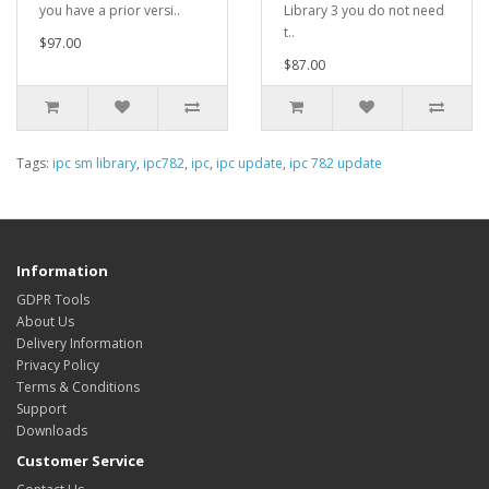
you have a prior versi..
Library 3 you do not need
t..
$97.00
$87.00
Tags:
ipc sm library
,
ipc782
,
ipc
,
ipc update
,
ipc 782 update
Information
GDPR Tools
About Us
Delivery Information
Privacy Policy
Terms & Conditions
Support
Downloads
Customer Service