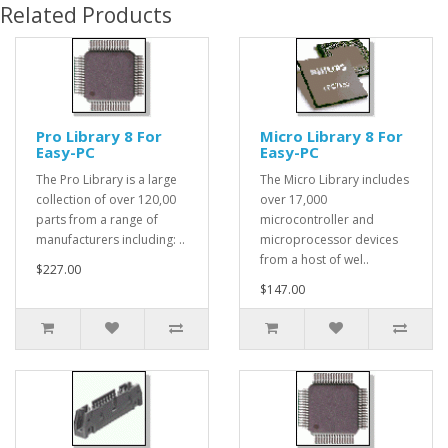
Related Products
Pro Library 8 For
Micro Library 8 For
Easy-PC
Easy-PC
The Pro Library is a large
The Micro Library includes
collection of over 120,00
over 17,000
parts from a range of
microcontroller and
manufacturers including: ..
microprocessor devices
from a host of wel..
$227.00
$147.00