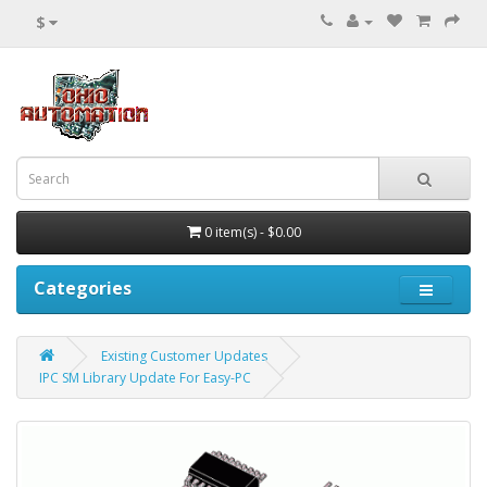
$
0 item(s) - $0.00
Categories
Existing Customer Updates
IPC SM Library Update For Easy-PC