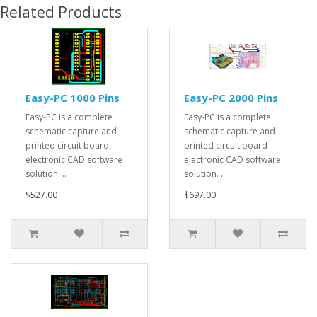
Related Products
Easy-PC 1000 Pins
Easy-PC 2000 Pins
Easy-PC is a complete
Easy-PC is a complete
schematic capture and
schematic capture and
printed circuit board
printed circuit board
electronic CAD software
electronic CAD software
solution. ..
solution. ..
$527.00
$697.00