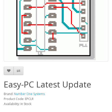
Easy-PC Latest Update
Brand:
Number One Systems
Product Code: EPCLR
Availability: In Stock