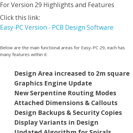
For Version 29 Highlights and Features
Click this link:
Easy-PC Version - PCB Design Software
Below are the main functional areas for Easy-PC 29, each has
many features within it:
Design Area increased to 2m square
Graphics Engine Update
New Serpentine Routing Modes
Attached Dimensions & Callouts
Design Backups & Security Copies
Display Variants in Design
Updated Algorithm for Spirals