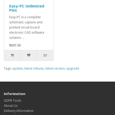
Easy-PC Unlimited
Pins
Easy-PC is a complete
schematic capture and
printed circuit board
electronic CAD software
solution. ..
$897.00
Tags:
update
,
latest release
,
latest version
,
upgrade
Information
GDPR Tools
About Us
Delivery Information