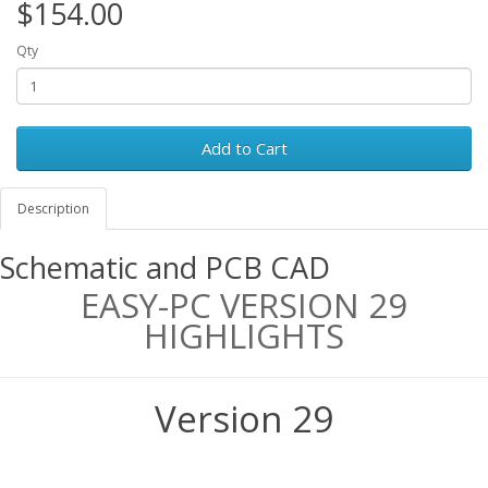
$154.00
Qty
Add to Cart
Description
Schematic and PCB CAD
EASY-PC VERSION 29
HIGHLIGHTS
Version 29