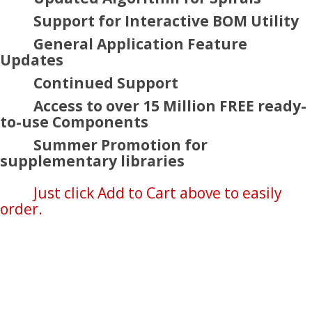
Support for Interactive BOM Utility
General Application Feature
Updates
Continued Support
Access to over 15 Million FREE ready-
to-use Components
Summer Promotion for
supplementary libraries
Just click Add to Cart above to easily
order.