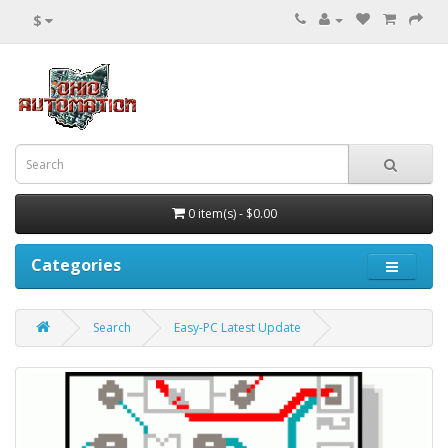
$
0 item(s) - $0.00
Categories
Search
Easy-PC Latest Update