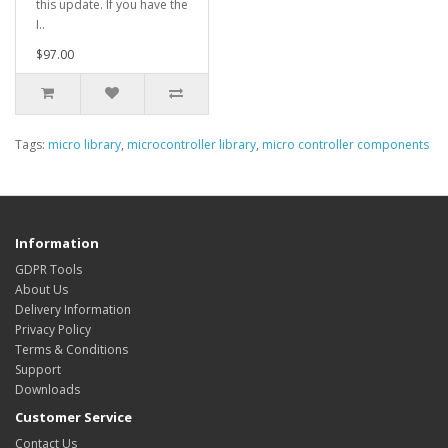
this update. If you have the
I..
$97.00
Tags:
micro library
,
microcontroller library
,
micro controller components
Information
GDPR Tools
About Us
Delivery Information
Privacy Policy
Terms & Conditions
Support
Downloads
Customer Service
Contact Us