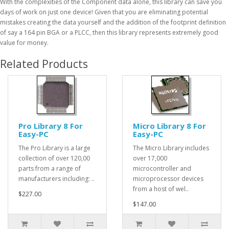
With the complexities of the Component data alone, this library can save you
days of work on just one device! Given that you are eliminating potential
mistakes creating the data yourself and the addition of the footprint definition
of say a 164 pin BGA or a PLCC, then this library represents extremely good
value for money.
Related Products
Pro Library 8 For
Micro Library 8 For
Easy-PC
Easy-PC
The Pro Library is a large
The Micro Library includes
collection of over 120,00
over 17,000
parts from a range of
microcontroller and
manufacturers including: ..
microprocessor devices
from a host of wel..
$227.00
$147.00