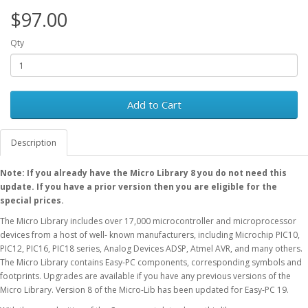
$97.00
Qty
Add to Cart
Description
Note: If you already have the Micro Library 8 you do not need this
update. If you have a prior version then you are eligible for the
special prices.
The Micro Library includes over 17,000 microcontroller and microprocessor
devices from a host of well- known manufacturers, including Microchip PIC10,
PIC12, PIC16, PIC18 series, Analog Devices ADSP, Atmel AVR, and many others.
The Micro Library contains Easy-PC components, corresponding symbols and
footprints. Upgrades are available if you have any previous versions of the
Micro Library. Version 8 of the Micro-Lib has been updated for Easy-PC 19.