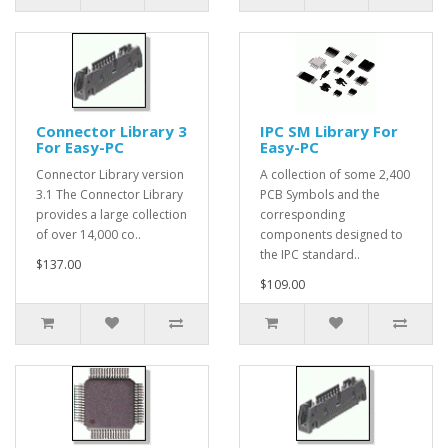
Connector Library 3
IPC SM Library For
For Easy-PC
Easy-PC
Connector Library version
A collection of some 2,400
3.1 The Connector Library
PCB Symbols and the
provides a large collection
corresponding
of over 14,000 co..
components designed to
the IPC standard..
$137.00
$109.00