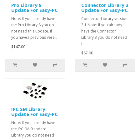
Pro Library 8
Connector Library 3
Update For Easy-PC
Update For Easy-PC
Note: If you already have
Connector Library version
the Pro Library 8 you do
3.1 Note: If you already
not need this update. If
have the Connector
you havea previous versi..
Library 3 you do not need
t..
$147.00
$87.00
IPC SM Library
Update For Easy-PC
Note: If you already have
the IPC SM Standard
Library you do not need