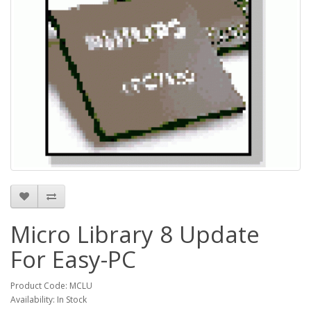
Micro Library 8 Update
For Easy-PC
Product Code: MCLU
Availability: In Stock