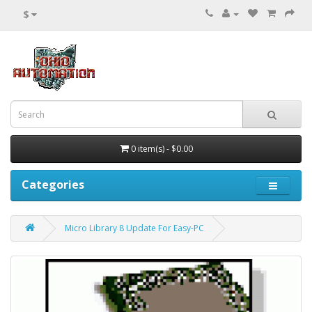
$
0 item(s) - $0.00
Categories
Micro Library 8 Update For Easy-PC