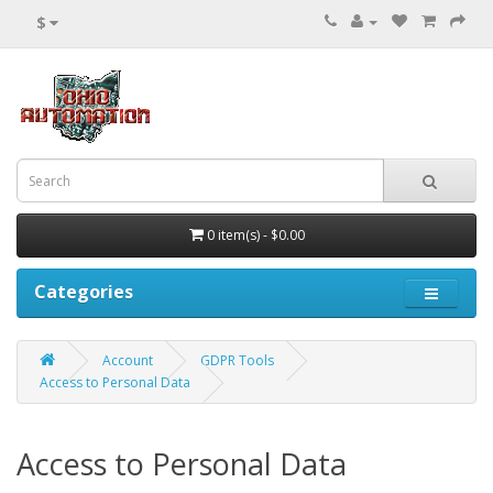
$
0 item(s) - $0.00
Categories
Account
GDPR Tools
Access to Personal Data
Access to Personal Data