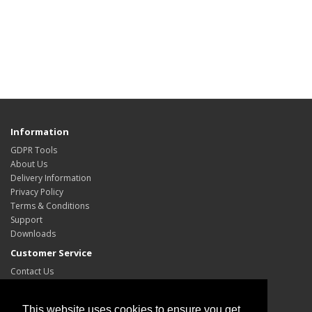
Information
GDPR Tools
About Us
Delivery Information
Privacy Policy
Terms & Conditions
Support
Downloads
Customer Service
Contact Us
Site Map
My Account
This website uses cookies to ensure you get