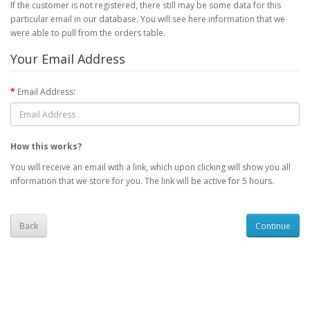
If the customer is not registered, there still may be some data for this
particular email in our database. You will see here information that we
were able to pull from the orders table.
Your Email Address
Email Address:
How this works?
You will receive an email with a link, which upon clicking will show you all
information that we store for you. The link will be active for 5 hours.
Back