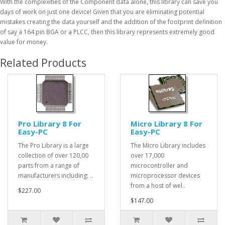
With the complexities of the Component data alone, this library can save you
days of work on just one device! Given that you are eliminating potential
mistakes creating the data yourself and the addition of the footprint definition
of say a 164 pin BGA or a PLCC, then this library represents extremely good
value for money.
Related Products
Pro Library 8 For
Micro Library 8 For
Easy-PC
Easy-PC
The Pro Library is a large
The Micro Library includes
collection of over 120,00
over 17,000
parts from a range of
microcontroller and
manufacturers including: ..
microprocessor devices
from a host of wel..
$227.00
$147.00