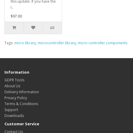
this update. If you have the
I..
$97.00
Tags:
micro library
,
microcontroller library
,
micro controller components
Information
GDPR Tools
About Us
Delivery Information
Privacy Policy
Terms & Conditions
Support
Downloads
Customer Service
Contact Us