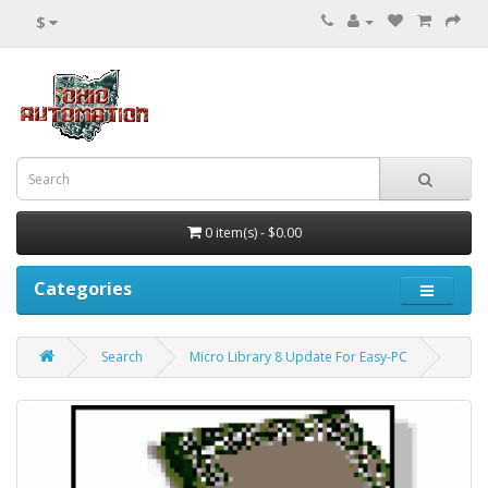
$
0 item(s) - $0.00
Categories
Search
Micro Library 8 Update For Easy-PC