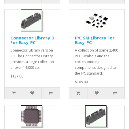
Connector Library 3
IPC SM Library For
For Easy-PC
Easy-PC
Connector Library version
A collection of some 2,400
3.1 The Connector Library
PCB Symbols and the
provides a large collection
corresponding
of over 14,000 co..
components designed to
the IPC standard..
$137.00
$109.00