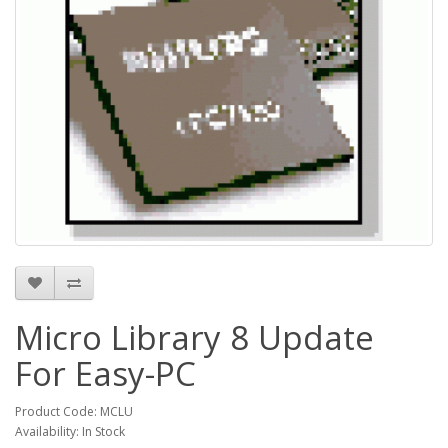
Micro Library 8 Update
For Easy-PC
Product Code: MCLU
Availability: In Stock