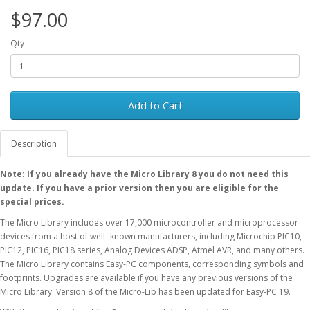
$97.00
Qty
Add to Cart
Description
Note: If you already have the Micro Library 8 you do not need this
update. If you have a prior version then you are eligible for the
special prices.
The Micro Library includes over 17,000 microcontroller and microprocessor
devices from a host of well- known manufacturers, including Microchip PIC10,
PIC12, PIC16, PIC18 series, Analog Devices ADSP, Atmel AVR, and many others.
The Micro Library contains Easy-PC components, corresponding symbols and
footprints. Upgrades are available if you have any previous versions of the
Micro Library. Version 8 of the Micro-Lib has been updated for Easy-PC 19.