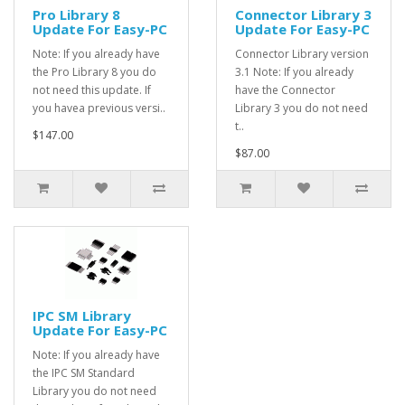
Pro Library 8
Connector Library 3
Update For Easy-PC
Update For Easy-PC
Note: If you already have
Connector Library version
the Pro Library 8 you do
3.1 Note: If you already
not need this update. If
have the Connector
you havea previous versi..
Library 3 you do not need
t..
$147.00
$87.00
IPC SM Library
Update For Easy-PC
Note: If you already have
the IPC SM Standard
Library you do not need